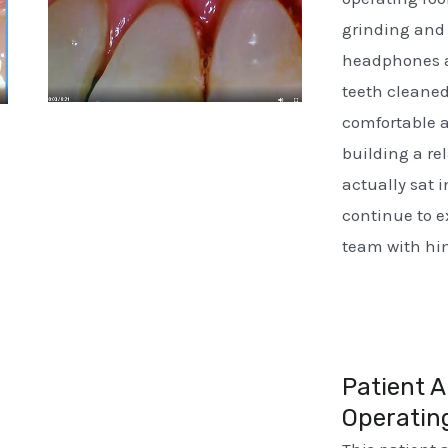
grinding and 
headphones a
teeth cleane
comfortable a
building a re
actually sat i
continue to 
team with him
Patient A
Operatin