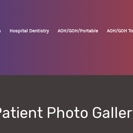
n
Hospital Dentistry
AOH/GOH/Portable
AOH/GOH To
atient Photo Galle