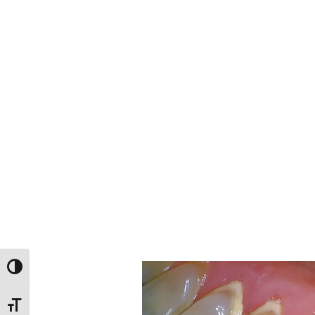
Toggle High Contrast
Toggle Font size