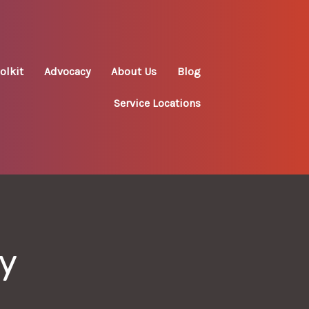
olkit
Advocacy
About Us
Blog
Service Locations
ry