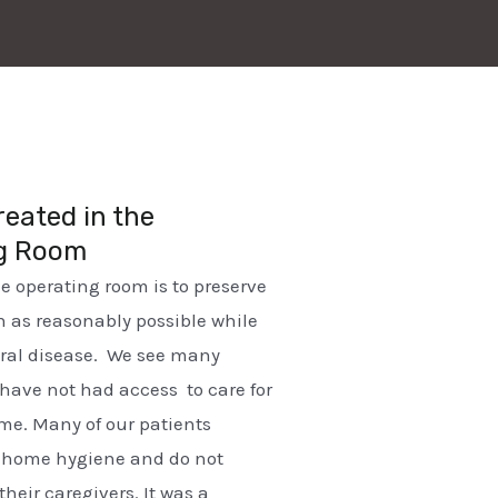
reated in the
g Room
he operating room is to preserve
 as reasonably possible while
oral disease. We see many
have not had access to care for
me. Many of our patients
h home hygiene and do not
their caregivers. It was a