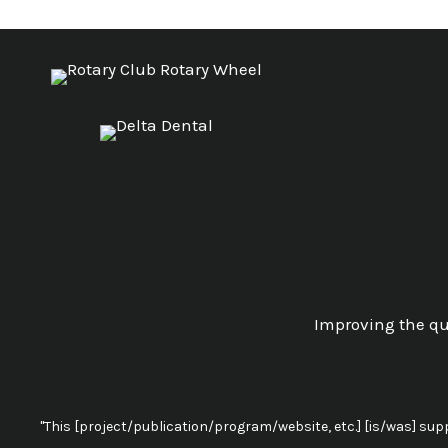
Improving the qua
"This [project/publication/program/website, etc.] [is/was] su