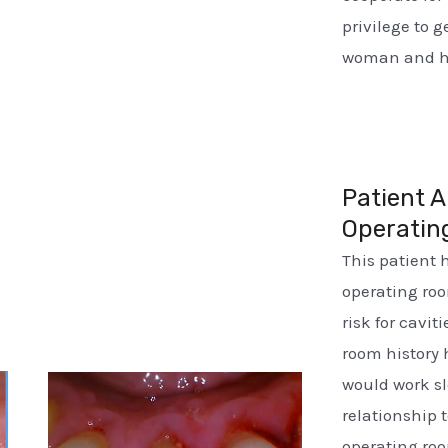
privilege to 
woman and he
Patient A
Operatin
This patient 
operating ro
risk for cavi
room history 
would work sl
relationship t
operating roo