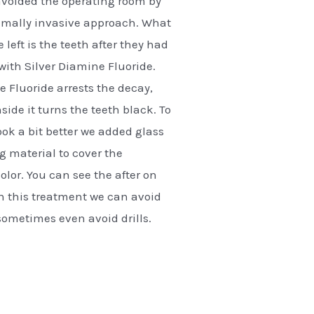
avoided the operating room by
imally invasive approach. What
 left is the teeth after they had
with Silver Diamine Fluoride.
e Fluoride arrests the decay,
side it turns the teeth black. To
k a bit better we added glass
ng material to cover the
olor. You can see the after on
th this treatment we can avoid
ometimes even avoid drills.