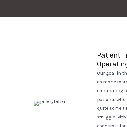
Patient T
Operatin
Our goal in t
as many teeth
eliminating 
patients who 
quite some ti
struggle wit
cooperate for 