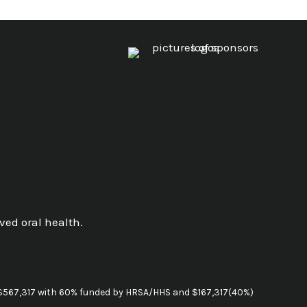
ved oral health.
g $567,317 with 60% funded by HRSA/HHS and $167,317(40%)