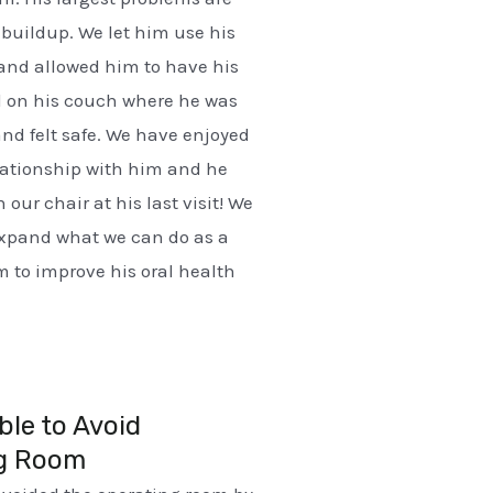
buildup. We let him use his
nd allowed him to have his
d on his couch where he was
nd felt safe. We have enjoyed
lationship with him and he
n our chair at his last visit! We
expand what we can do as a
 to improve his oral health
ble to Avoid
g Room