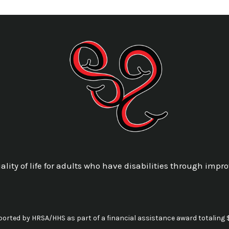
lity of life for adults who have disabilities through impro
pported by HRSA/HHS as part of a financial assistance award totalin