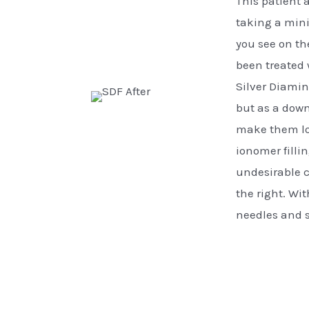
This patient 
taking a min
you see on the
been treated 
Silver Diamin
but as a down
make them loo
ionomer filli
undesirable c
the right. Wi
needles and s