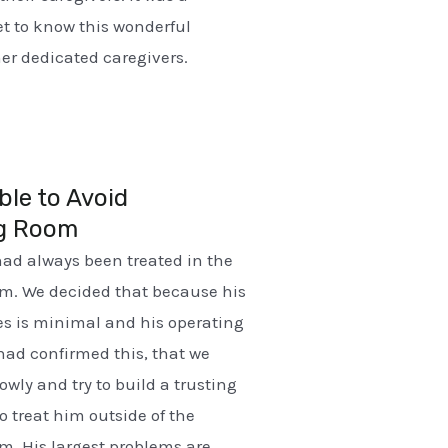
get to know this wonderful
r dedicated caregivers.
ble to Avoid
g Room
had always been treated in the
om. We decided that because his
ties is minimal and his operating
had confirmed this, that we
owly and try to build a trusting
o treat him outside of the
m. His largest problems are